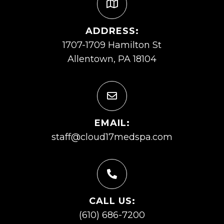
ADDRESS:
1707-1709 Hamilton St
Allentown, PA 18104
EMAIL:
staff@cloud17medspa.com
CALL US:
(610) 686-7200