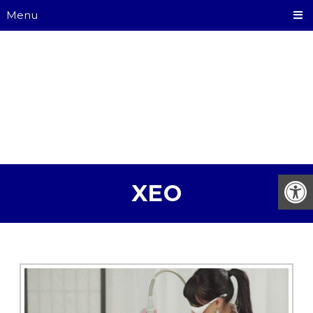
Menu
XEO