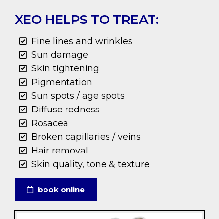
XEO HELPS TO TREAT:
Fine lines and wrinkles
Sun damage
Skin tightening
Pigmentation
Sun spots / age spots
Diffuse redness
Rosacea
Broken capillaries / veins
Hair removal
Skin quality, tone & texture
book online