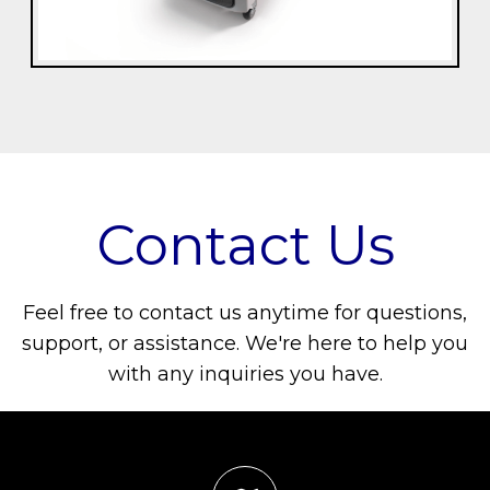
Contact Us
Feel free to contact us anytime for questions,
support, or assistance. We're here to help you
with any inquiries you have.