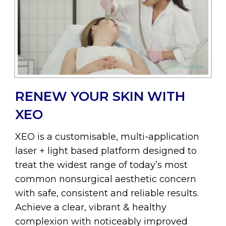
RENEW YOUR SKIN WITH
XEO
XEO is a customisable, multi-application
laser + light based platform designed to
treat the widest range of today’s most
common nonsurgical aesthetic concern
with safe, consistent and reliable results.
Achieve a clear, vibrant & healthy
complexion with noticeably improved