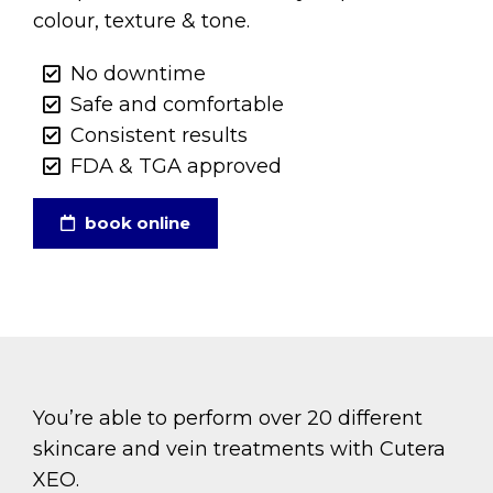
colour, texture & tone.
No downtime
Safe and comfortable
Consistent results
FDA & TGA approved
book online
You’re able to perform over 20 different
skincare and vein treatments with Cutera
XEO.