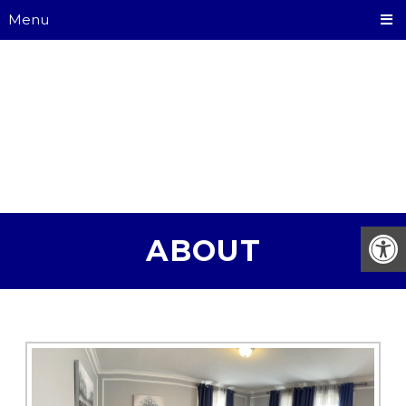
Menu
ABOUT