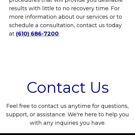
procedures that will provide you desirable
results with little to no recovery time. For
more information about our services or to
schedule a consultation, contact us today
at
(610) 686-7200
.
Contact Us
Feel free to contact us anytime for questions,
support, or assistance. We're here to help you
with any inquiries you have.