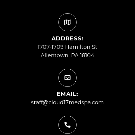
ADDRESS:
1707-1709 Hamilton St
Allentown, PA 18104
EMAIL:
staff@cloud17medspa.com