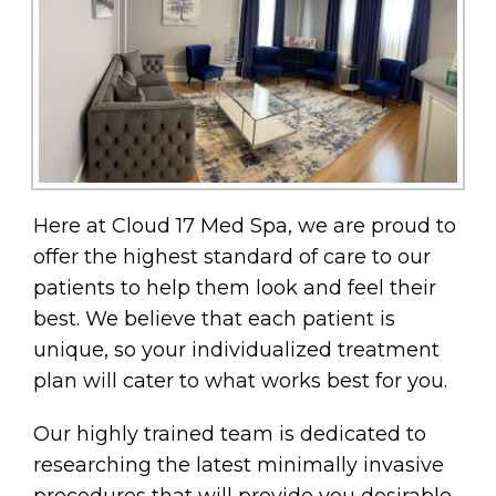
Here at Cloud 17 Med Spa, we are proud to
offer the highest standard of care to our
patients to help them look and feel their
best. We believe that each patient is
unique, so your individualized treatment
plan will cater to what works best for you.
Our highly trained team is dedicated to
researching the latest minimally invasive