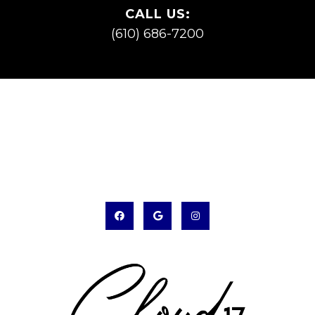
CALL US:
(610) 686-7200