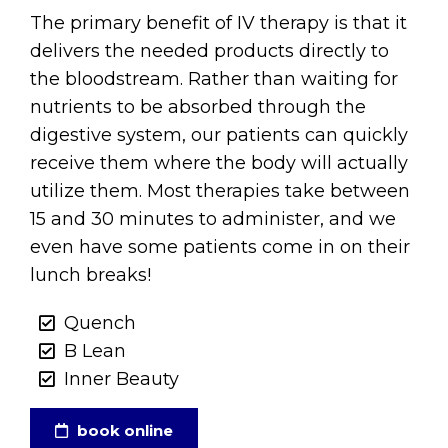
The primary benefit of IV therapy is that it
delivers the needed products directly to
the bloodstream. Rather than waiting for
nutrients to be absorbed through the
digestive system, our patients can quickly
receive them where the body will actually
utilize them. Most therapies take between
15 and 30 minutes to administer, and we
even have some patients come in on their
lunch breaks!
Quench
B Lean
Inner Beauty
book online