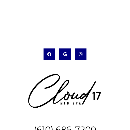
(610) 686-7200