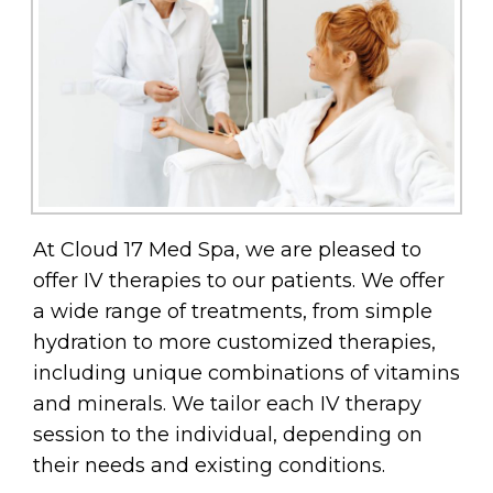
At Cloud 17 Med Spa, we are pleased to
offer IV therapies to our patients. We offer
a wide range of treatments, from simple
hydration to more customized therapies,
including unique combinations of vitamins
and minerals. We tailor each IV therapy
session to the individual, depending on
their needs and existing conditions.