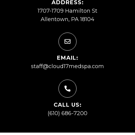
ADDRESS:
1707-1709 Hamilton St
Allentown, PA 18104
EMAIL:
staff@cloud17medspa.com
CALL US:
(610) 686-7200