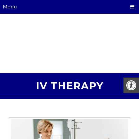
Menu
IV THERAPY