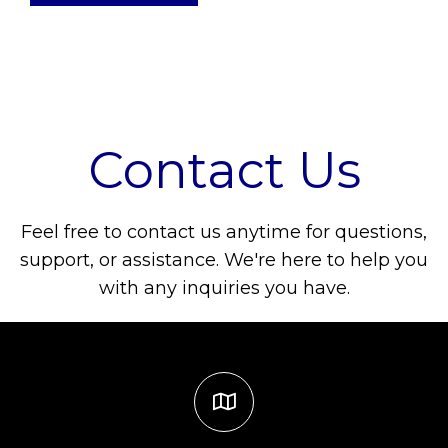
Contact Us
Feel free to contact us anytime for questions,
support, or assistance. We're here to help you
with any inquiries you have.